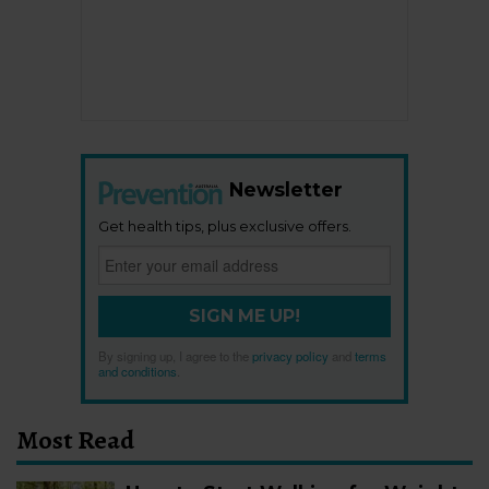
Newsletter
Get health tips, plus exclusive offers.
SIGN ME UP!
By signing up, I agree to the
privacy policy
and
terms
and conditions
.
Most Read