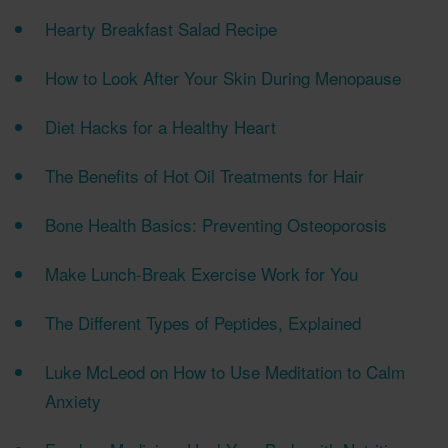
Hearty Breakfast Salad Recipe
How to Look After Your Skin During Menopause
Diet Hacks for a Healthy Heart
The Benefits of Hot Oil Treatments for Hair
Bone Health Basics: Preventing Osteoporosis
Make Lunch-Break Exercise Work for You
The Different Types of Peptides, Explained
Luke McLeod on How to Use Meditation to Calm
Anxiety