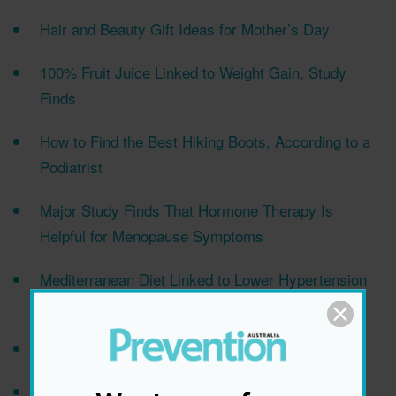
Hair and Beauty Gift Ideas for Mother’s Day
100% Fruit Juice Linked to Weight Gain, Study
Finds
How to Find the Best Hiking Boots, According to a
Podiatrist
Major Study Finds That Hormone Therapy Is
Helpful for Menopause Symptoms
Mediterranean Diet Linked to Lower Hypertension
Risk
Easy Chicken and Veggie Traybake Recipe
Tips for Caring for the Skin Around Your Eyes