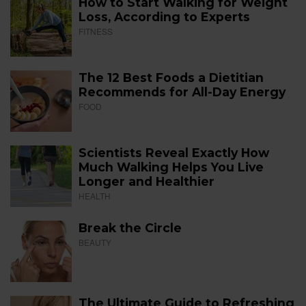
How to Start Walking for Weight
Loss, According to Experts
FITNESS
The 12 Best Foods a Dietitian
Recommends for All-Day Energy
FOOD
Scientists Reveal Exactly How
Much Walking Helps You Live
Longer and Healthier
HEALTH
Break the Circle
BEAUTY
The Ultimate Guide to Refreshing