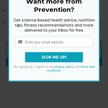
Want more from
Prevention?
Wrinkles Done Right
Get science-based health advice, nutrition
What Is Snail Mucin? Dermatologists Explain How
tips, fitness recommendations and more
It Works for Skin
delivered to your inbox for free.
NEW ISSUE
ON SALE NOW
SIGN ME UP!
SUBSCRIBE NOW
»
By signing up, I agree to the
privacy policy
and
terms and
conditions
.