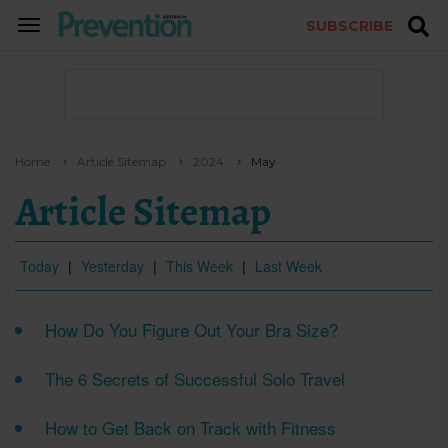
SUBSCRIBE
TOGGLE
NAVIGATION
Home
Article Sitemap
2024
May
Article Sitemap
Today
|
Yesterday
|
This Week
|
Last Week
How Do You Figure Out Your Bra Size?
The 6 Secrets of Successful Solo Travel
How to Get Back on Track with Fitness