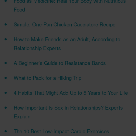
Food as Medicine: Heal Your Body with Nutritious
Food
Simple, One-Pan Chicken Cacciatore Recipe
How to Make Friends as an Adult, According to
Relationship Experts
A Beginner’s Guide to Resistance Bands
What to Pack for a Hiking Trip
4 Habits That Might Add Up to 5 Years to Your Life
How Important Is Sex in Relationships? Experts
Explain
The 10 Best Low-Impact Cardio Exercises