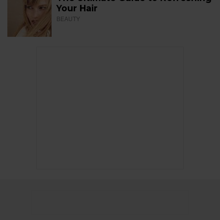
Your Hair
BEAUTY