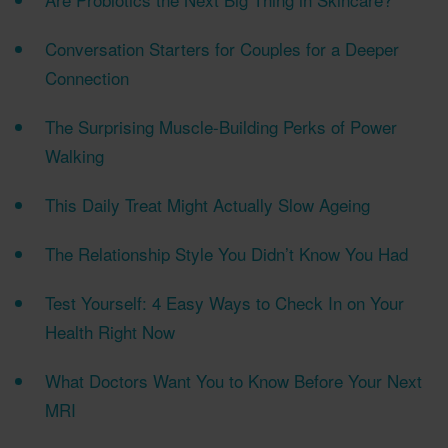
Conversation Starters for Couples for a Deeper
Connection
The Surprising Muscle-Building Perks of Power
Walking
This Daily Treat Might Actually Slow Ageing
The Relationship Style You Didn’t Know You Had
Test Yourself: 4 Easy Ways to Check In on Your
Health Right Now
What Doctors Want You to Know Before Your Next
MRI