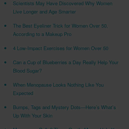
Scientists May Have Discovered Why Women
Live Longer and Age Smarter
The Best Eyeliner Trick for Women Over 50,
According to a Makeup Pro
4 Low-Impact Exercises for Women Over 50
Can a Cup of Blueberries a Day Really Help Your
Blood Sugar?
When Menopause Looks Nothing Like You
Expected
Bumps, Tags and Mystery Dots—Here’s What’s
Up With Your Skin