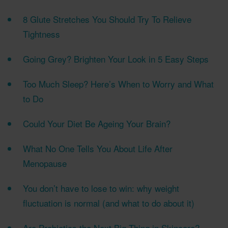
8 Glute Stretches You Should Try To Relieve
Tightness
Going Grey? Brighten Your Look in 5 Easy Steps
Too Much Sleep? Here’s When to Worry and What
to Do
Could Your Diet Be Ageing Your Brain?
What No One Tells You About Life After
Menopause
You don’t have to lose to win: why weight
fluctuation is normal (and what to do about it)
Are Probiotics the Next Big Thing in Skincare?