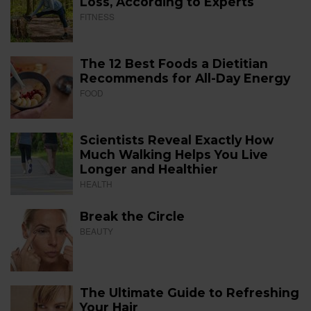
Loss, According to Experts
FITNESS
The 12 Best Foods a Dietitian
Recommends for All-Day Energy
FOOD
Scientists Reveal Exactly How
Much Walking Helps You Live
Longer and Healthier
HEALTH
Break the Circle
BEAUTY
The Ultimate Guide to Refreshing
Your Hair