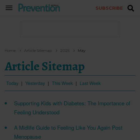
SUBSCRIBE
TOGGLE
NAVIGATION
Home
Article Sitemap
2025
May
Article Sitemap
Today
|
Yesterday
|
This Week
|
Last Week
Supporting Kids with Diabetes: The Importance of
Feeling Understood
A Midlife Guide to Feeling Like You Again Post
Menopause