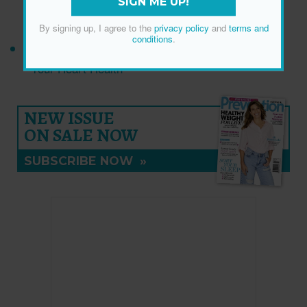
SIGN ME UP!
Muscle
By signing up, I agree to the
privacy policy
and
terms and
conditions
.
The Breakfast Staple That Might Be Sabotaging
Your Heart Health
NEW ISSUE
ON SALE NOW
SUBSCRIBE NOW
»