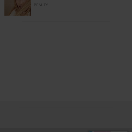
BEAUTY