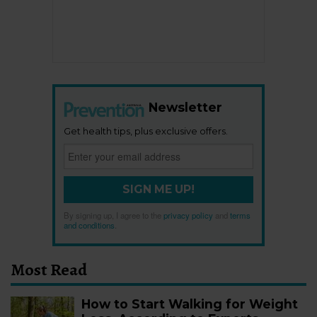
Newsletter
Get health tips, plus exclusive offers.
SIGN ME UP!
By signing up, I agree to the
privacy policy
and
terms
and conditions
.
Most Read
How to Start Walking for Weight