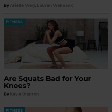
,
By
Arielle Weg
Lauren Wellbank
FITNESS
Are Squats Bad for Your
Knees?
By
Kayla Blanton
FITNESS