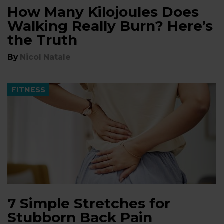
How Many Kilojoules Does
Walking Really Burn? Here’s
the Truth
By
Nicol Natale
FITNESS
7 Simple Stretches for
Stubborn Back Pain