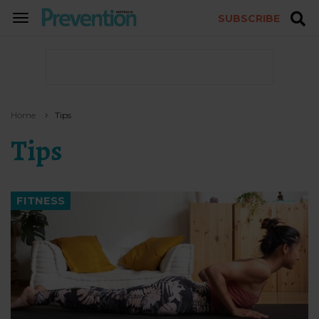
SUBSCRIBE
TOGGLE
NAVIGATION
Home
Tips
Tips
FITNESS