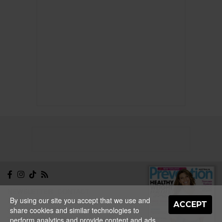
NEWSLETTER
CONTACT
By using our site you accept that we use and
ABOUT
EDITORIAL
ACCEPT
share cookies and similar technologies to
GUIDELINES
PRIVACY
TERMS
ADVERTISE
perform analytics and provide content and ads