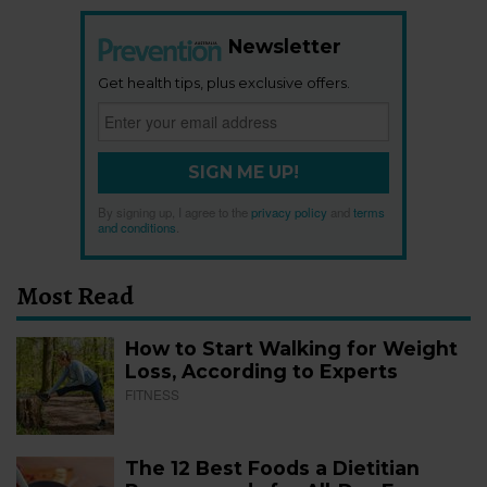
Newsletter
Get health tips, plus exclusive offers.
SIGN ME UP!
By signing up, I agree to the
privacy policy
and
terms
and conditions
.
Most Read
How to Start Walking for Weight
Loss, According to Experts
FITNESS
The 12 Best Foods a Dietitian