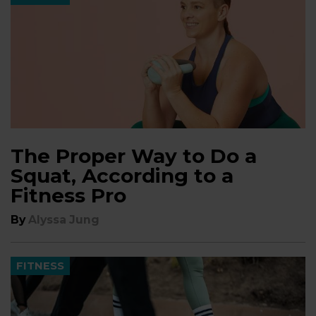
The Proper Way to Do a
Squat, According to a
Fitness Pro
By
Alyssa Jung
FITNESS