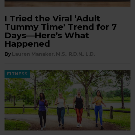
I Tried the Viral ‘Adult
Tummy Time’ Trend for 7
Days—Here’s What
Happened
,
,
,
By
Lauren Manaker
M.S.
R.D.N.
L.D.
FITNESS