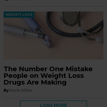
WEIGHT LOSS
The Number One Mistake
People on Weight Loss
Drugs Are Making
By
Korin Miller
LOAD MORE