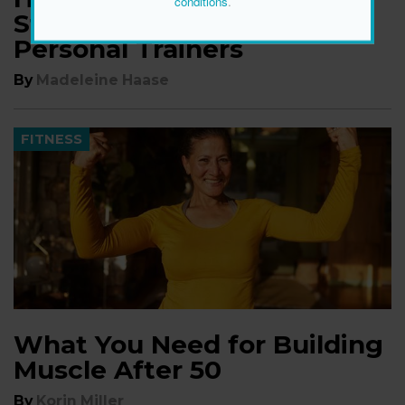
conditions
.
Strength, According to
Personal Trainers
By
Madeleine Haase
FITNESS
What You Need for Building
Muscle After 50
By
Korin Miller