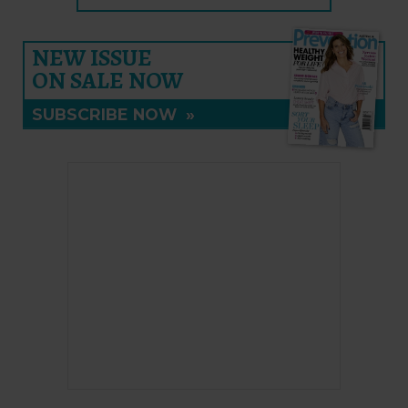
NEW ISSUE
ON SALE NOW
SUBSCRIBE NOW
»