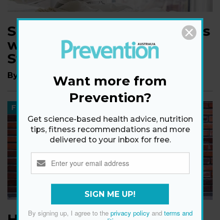
Shake Off Morning Stiffness
with This Expert-Approved
Stretch Routine
By
Jenn Gonick
Want more from
Prevention?
FITNESS
Get science-based health advice, nutrition
tips, fitness recommendations and more
delivered to your inbox for free.
SIGN ME UP!
By signing up, I agree to the
privacy policy
and
terms and
How to Improve Grip