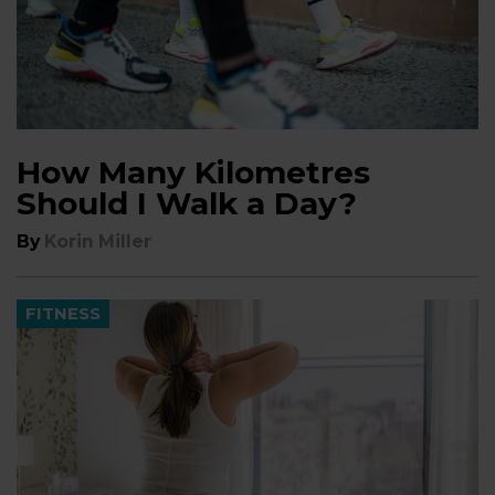
How Many Kilometres
Should I Walk a Day?
By
Korin Miller
FITNESS