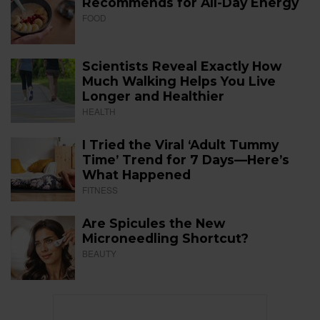
Recommends for All-Day Energy
FOOD
Scientists Reveal Exactly How
Much Walking Helps You Live
Longer and Healthier
HEALTH
I Tried the Viral ‘Adult Tummy
Time’ Trend for 7 Days—Here’s
What Happened
FITNESS
Are Spicules the New
Microneedling Shortcut?
BEAUTY