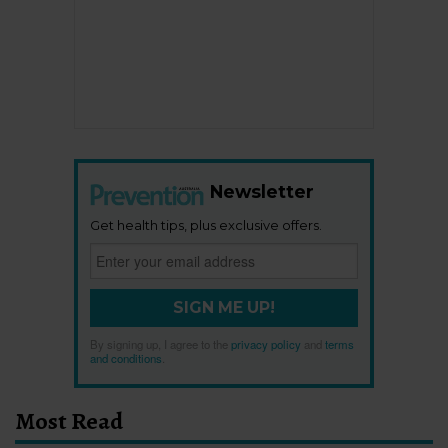
Newsletter
Get health tips, plus exclusive offers.
SIGN ME UP!
By signing up, I agree to the
privacy policy
and
terms
and conditions
.
Most Read