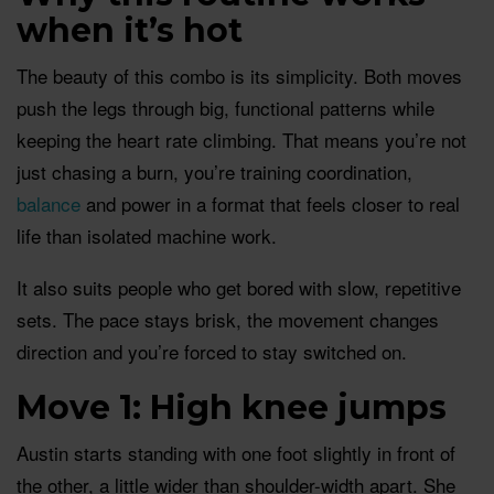
when it’s hot
The beauty of this combo is its simplicity. Both moves
push the legs through big, functional patterns while
keeping the heart rate climbing. That means you’re not
just chasing a burn, you’re training coordination,
balance
and power in a format that feels closer to real
life than isolated machine work.
It also suits people who get bored with slow, repetitive
sets. The pace stays brisk, the movement changes
direction and you’re forced to stay switched on.
Move 1: High knee jumps
Austin starts standing with one foot slightly in front of
the other, a little wider than shoulder-width apart. She