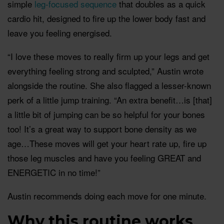
simple
leg-focused sequence
that doubles as a quick
cardio hit, designed to fire up the lower body fast and
leave you feeling energised.
“I love these moves to really firm up your legs and get
everything feeling strong and sculpted,” Austin wrote
alongside the routine. She also flagged a lesser-known
perk of a little jump training. “An extra benefit…is [that]
a little bit of jumping can be so helpful for your bones
too! It’s a great way to support bone density as we
age…These moves will get your heart rate up, fire up
those leg muscles and have you feeling GREAT and
ENERGETIC in no time!”
Austin recommends doing each move for one minute.
Why this routine works