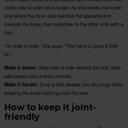
shifts side to side into a lunge. As she bends one knee,
she twists the torso and reaches the opposite arm
towards the knee, then switches to the other side with a
hop.
“Go side to side,” she says. “You have to jump a little
bit.”
Step side to side without the hop, then
Make it easier:
add speed once it feels smooth.
Drop a little deeper into the lunge while
Make it harder:
keeping the knee tracking over the toes.
How to keep it joint-
friendly