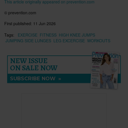
This article originally appeared on prevention.com
©
prevention.com
First published:
11 Jun 2026
Tags:
EXERCISE
FITNESS
HIGH KNEE JUMPS
JUMPING SIDE LUNGES
LEG EXCERCISE
WORKOUTS
NEW ISSUE
ON SALE NOW
SUBSCRIBE NOW
»