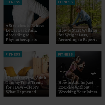
FITNESS
FITNESS
9 Stretches to Relieve
Lower Back Pain,
How to Start Walking
According to
for Weight Loss,
Physiotherapists
According to Experts
FITNESS
FITNESS
I Tried the Viral ‘Adult
Tummy Time’ Trend
How to Add Impact
for 7 Days—Here’s
Exercise Without
What Happened
Wrecking Your Joints