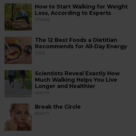
How to Start Walking for Weight
Loss, According to Experts
FITNESS
The 12 Best Foods a Dietitian
Recommends for All-Day Energy
FOOD
Scientists Reveal Exactly How
Much Walking Helps You Live
Longer and Healthier
HEALTH
Break the Circle
BEAUTY