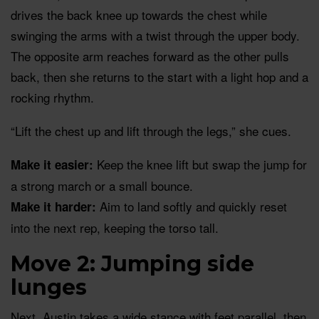
drives the back knee up towards the chest while
swinging the arms with a twist through the upper body.
The opposite arm reaches forward as the other pulls
back, then she returns to the start with a light hop and a
rocking rhythm.
“Lift the chest up and lift through the legs,” she cues.
Keep the knee lift but swap the jump for
Make it easier:
a strong march or a small bounce.
Aim to land softly and quickly reset
Make it harder:
into the next rep, keeping the torso tall.
Move 2: Jumping side
lunges
Next, Austin takes a wide stance with feet parallel, then