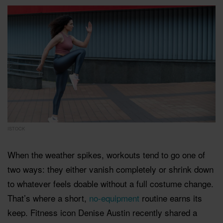
ISTOCK
When the weather spikes, workouts tend to go one of
two ways: they either vanish completely or shrink down
to whatever feels doable without a full costume change.
That’s where a short,
no-equipment
routine earns its
keep. Fitness icon Denise Austin recently shared a