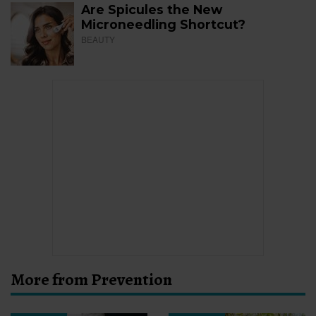
Are Spicules the New
Microneedling Shortcut?
BEAUTY
More from Prevention