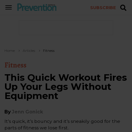
SUBSCRIBE
TOGGLE
NAVIGATION
Home
Articles
Fitness
Fitness
This Quick Workout Fires
Up Your Legs Without
Equipment
By
Jenn Gonick
It’s quick, it’s bouncy and it’s sneakily good for the
parts of fitness we lose first.