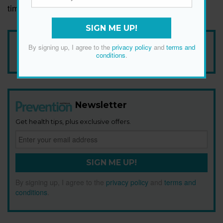
time adds up.
SIGN ME UP!
Add Prevention Australia as your trusted source
By signing up, I agree to the
privacy policy
and
terms and
conditions
.
Newsletter
Get health tips, plus exclusive offers.
SIGN ME UP!
By signing up, I agree to the
privacy policy
and
terms and
conditions
.