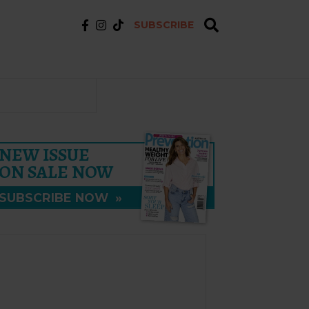
SUBSCRIBE
NEW ISSUE
ON SALE NOW
SUBSCRIBE NOW
»