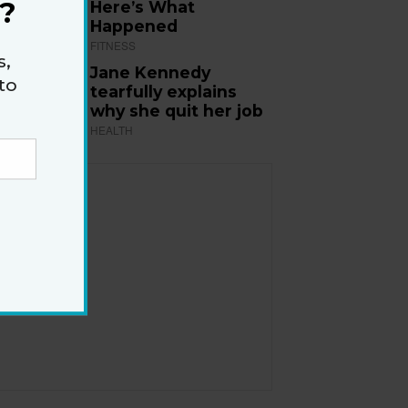
?
Here’s What
Happened
FITNESS
s,
Jane Kennedy
to
tearfully explains
why she quit her job
HEALTH