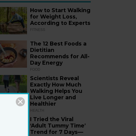
How to Start Walking
for Weight Loss,
According to Experts
FITNESS
The 12 Best Foods a
Dietitian
Recommends for All-
Day Energy
FOOD
Scientists Reveal
Exactly How Much
Walking Helps You
Live Longer and
Healthier
HEALTH
I Tried the Viral
‘Adult Tummy Time’
Trend for 7 Days—