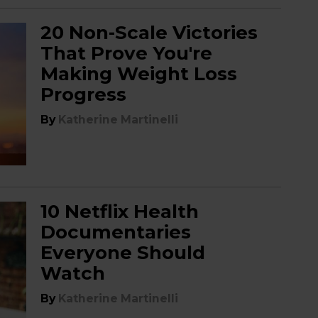
20 Non-Scale Victories
That Prove You're
Making Weight Loss
Progress
By
Katherine Martinelli
10 Netflix Health
Documentaries
Everyone Should
Watch
By
Katherine Martinelli