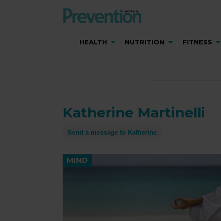
HEALTH
NUTRITION
FITNESS
Katherine Martinelli
Send a message to Katherine
MIND