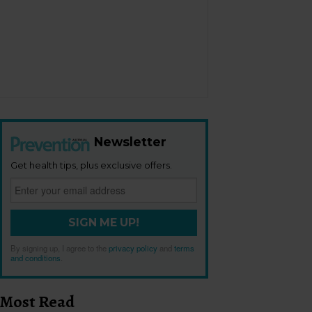
Newsletter
Get health tips, plus exclusive offers.
SIGN ME UP!
By signing up, I agree to the
privacy policy
and
terms
and conditions
.
Most Read