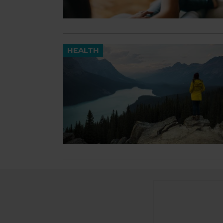
HEALTH