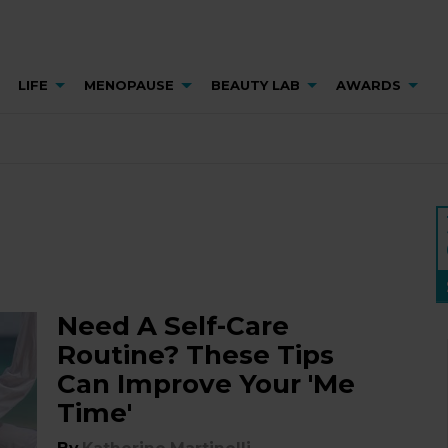
LIFE
MENOPAUSE
BEAUTY LAB
AWARDS
Need A Self-Care
Routine? These Tips
Can Improve Your 'Me
Time'