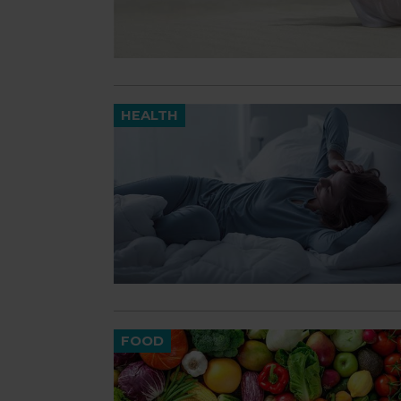
HEALTH
FOOD