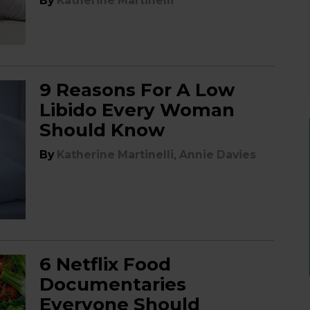
By
Katherine Martinelli
9 Reasons For A Low
Libido Every Woman
Should Know
,
By
Katherine Martinelli
Annie Davies
6 Netflix Food
Documentaries
Everyone Should