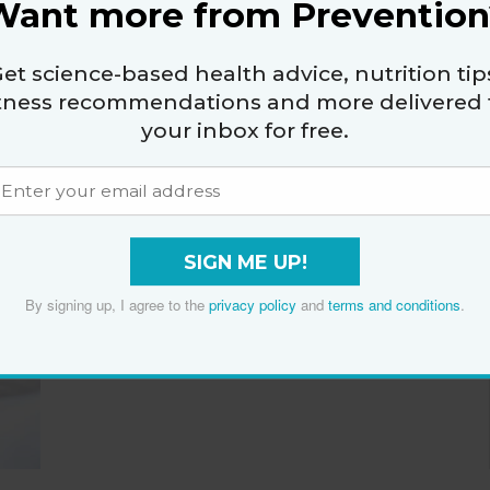
Want more from Prevention
Has Actually Turned
Into a Sinus Infection
et science-based health advice, nutrition tip
By
Katherine Martinelli
itness recommendations and more delivered 
your inbox for free.
How to Feng Shui Your
SIGN ME UP!
Bedroom for the Best
By signing up, I agree to the
privacy policy
and
terms and conditions
.
Sleep of Your Life
By
Katherine Martinelli