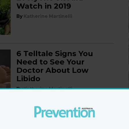
Watch in 2019
By
Katherine Martinelli
6 Telltale Signs You
Need to See Your
Doctor About Low
Libido
By
Katherine Martinelli
6 Signs Your Awful Cold