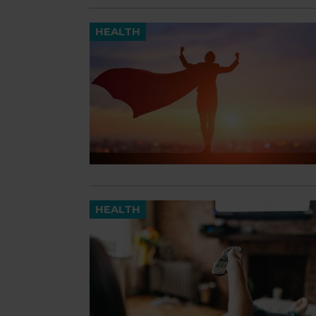
HEALTH
HEALTH