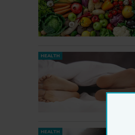
HEALTH
HEALTH