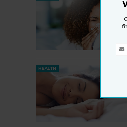
G
f
HEALTH