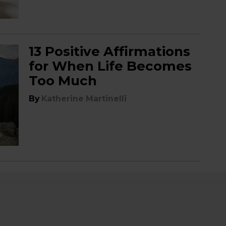
13 Positive Affirmations
for When Life Becomes
Too Much
By
Katherine Martinelli