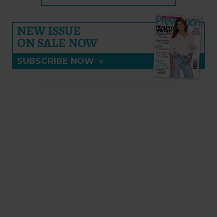
NEW ISSUE
ON SALE NOW
SUBSCRIBE NOW
»