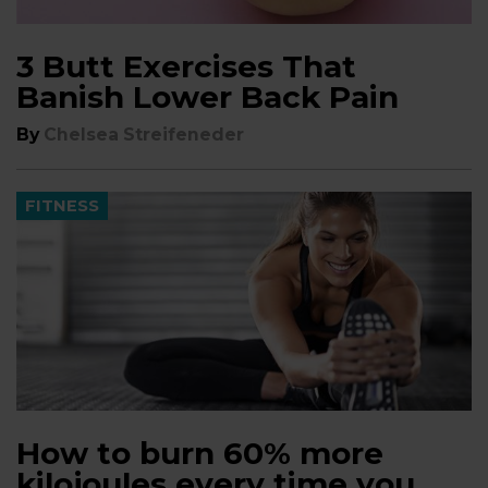
3 Butt Exercises That
Banish Lower Back Pain
By
Chelsea Streifeneder
FITNESS
How to burn 60% more
kilojoules every time you