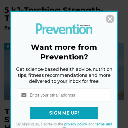
5 kJ-Torching Strength-
Training Moves
By
The Editors of Prevention
Want more from
FITNESS
Prevention?
Get science-based health advice, nutrition
tips, fitness recommendations and more
delivered to your inbox for free.
The One Move That Will
SIGN ME UP!
Strengthen Your
By signing up, I agree to the
privacy policy
and
terms and
Hamstrings, Butt, And