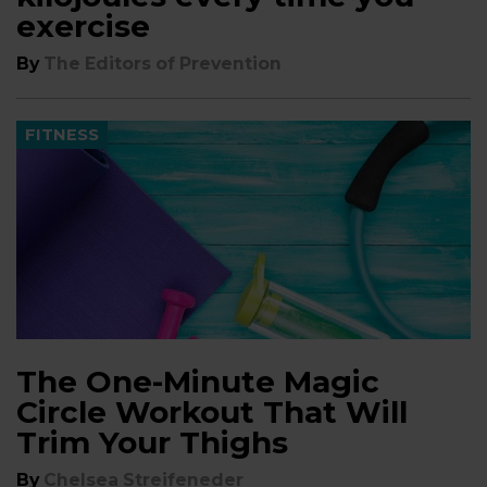
exercise
By
The Editors of Prevention
FITNESS
The ​One-Minute Magic
Circle Workout That Will
Trim Your Thighs
By
Chelsea Streifeneder