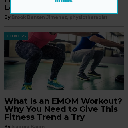
conditions
.
Lower Back
By
Brook Benten Jimenez, physiotherapist
FITNESS
What Is an EMOM Workout?
Why You Need to Give This
Fitness Trend a Try
By
Isadora Baum