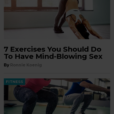
7 Exercises You Should Do
To Have Mind-Blowing Sex
By
Ronnie Koenig
FITNESS