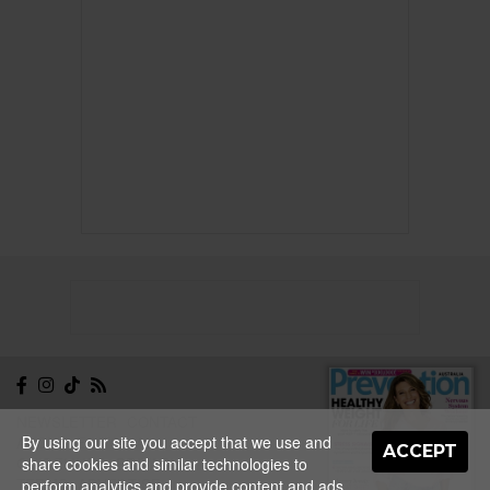
NEWSLETTER
CONTACT
By using our site you accept that we use and
ABOUT
EDITORIAL
ACCEPT
share cookies and similar technologies to
GUIDELINES
PRIVACY
TERMS
ADVERTISE
perform analytics and provide content and ads