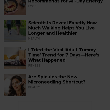
Recommends for All-Day Energy
FOOD
Scientists Reveal Exactly How
Much Walking Helps You Live
Longer and Healthier
HEALTH
I Tried the Viral ‘Adult Tummy
Time’ Trend for 7 Days—Here’s
What Happened
FITNESS
Are Spicules the New
Microneedling Shortcut?
BEAUTY