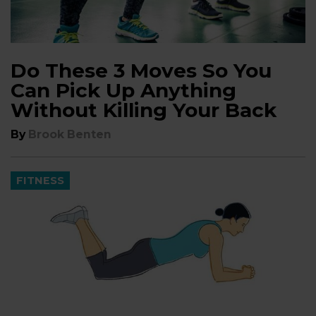
Do These 3 Moves So You
Can Pick Up Anything
Without Killing Your Back
By
Brook Benten
FITNESS