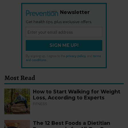
Newsletter
Get health tips, plus exclusive offers.
SIGN ME UP!
By signing up, I agree to the
privacy policy
and
terms
and conditions
.
Most Read
How to Start Walking for Weight
Loss, According to Experts
FITNESS
The 12 Best Foods a Dietitian