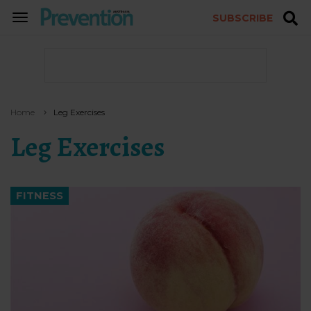
SUBSCRIBE
TOGGLE
NAVIGATION
Home
Leg Exercises
Leg Exercises
FITNESS