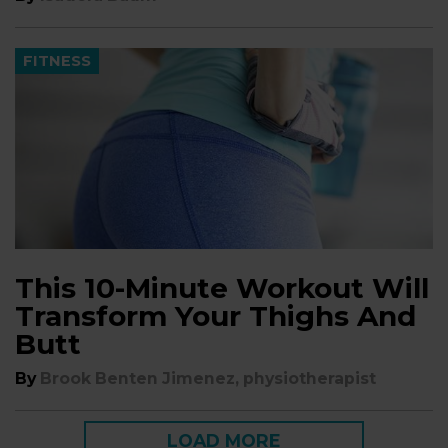
FITNESS
This 10-Minute Workout Will
Transform Your Thighs And
Butt
By
Brook Benten Jimenez, physiotherapist
LOAD MORE