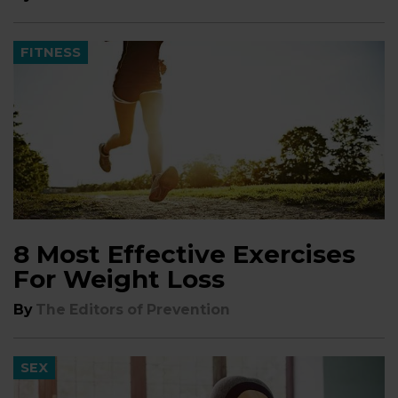
FITNESS
8 Most Effective Exercises
For Weight Loss
By
The Editors of Prevention
SEX