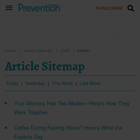
SUBSCRIBE
TOGGLE
NAVIGATION
Home
Article Sitemap
2025
March
Article Sitemap
Today
|
Yesterday
|
This Week
|
Last Week
Your Memory Has Two Modes—Here’s How They
Work Together
Coffee During Fasting Hours? Here’s What the
Experts Say