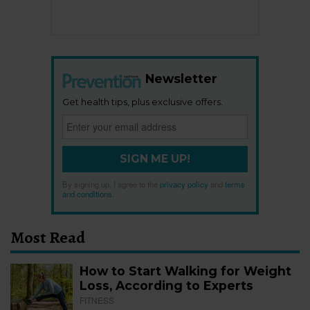
Newsletter
Get health tips, plus exclusive offers.
SIGN ME UP!
By signing up, I agree to the
privacy policy
and
terms
and conditions
.
Most Read
How to Start Walking for Weight
Loss, According to Experts
FITNESS