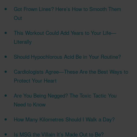
Got Frown Lines? Here’s How to Smooth Them
Out
This Workout Could Add Years to Your Life—
Literally
Should Hypochlorous Acid Be in Your Routine?
Cardiologists Agree—These Are the Best Ways to
Protect Your Heart
Are You Being Negged? The Toxic Tactic You
Need to Know
How Many Kilometres Should I Walk a Day?
Is MSG the Villain It’s Made Out to Be?