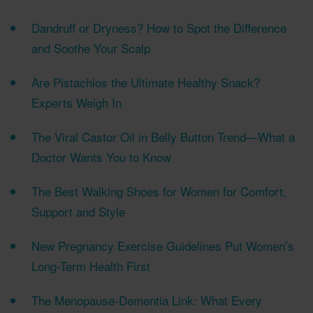
Dandruff or Dryness? How to Spot the Difference
and Soothe Your Scalp
Are Pistachios the Ultimate Healthy Snack?
Experts Weigh In
The Viral Castor Oil in Belly Button Trend—What a
Doctor Wants You to Know
The Best Walking Shoes for Women for Comfort,
Support and Style
New Pregnancy Exercise Guidelines Put Women’s
Long-Term Health First
The Menopause-Dementia Link: What Every