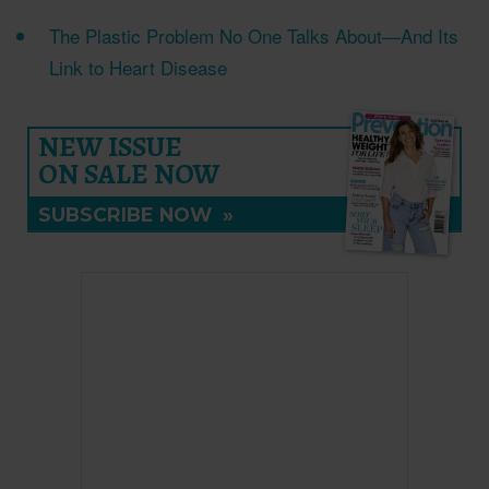
The Plastic Problem No One Talks About—And Its
Link to Heart Disease
NEW ISSUE
ON SALE NOW
SUBSCRIBE NOW
»