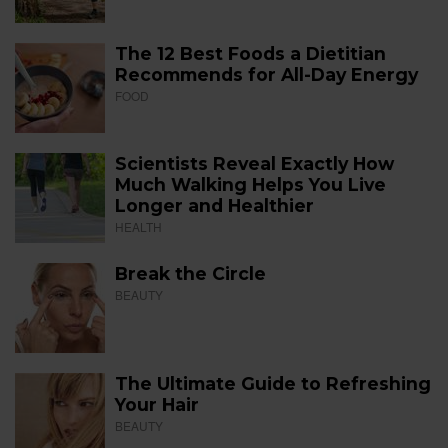
The 12 Best Foods a Dietitian
Recommends for All-Day Energy
FOOD
Scientists Reveal Exactly How
Much Walking Helps You Live
Longer and Healthier
HEALTH
Break the Circle
BEAUTY
The Ultimate Guide to Refreshing
Your Hair
BEAUTY