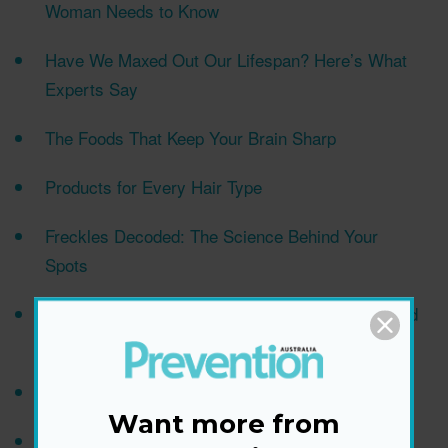
Woman Needs to Know
Have We Maxed Out Our Lifespan? Here’s What
Experts Say
The Foods That Keep Your Brain Sharp
Products for Every Hair Type
Freckles Decoded: The Science Behind Your
Spots
New Research Links This Plant-Based Compound
to Cancer Prevention
Should You Hit the Gym Right After Eating?
Want more from
The Early Bird Myth