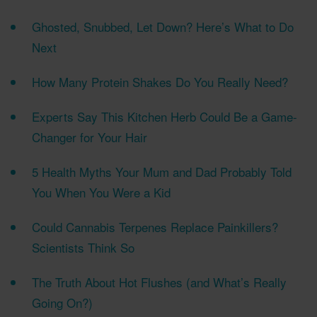
Ghosted, Snubbed, Let Down? Here’s What to Do
Next
How Many Protein Shakes Do You Really Need?
Experts Say This Kitchen Herb Could Be a Game-
Changer for Your Hair
5 Health Myths Your Mum and Dad Probably Told
You When You Were a Kid
Could Cannabis Terpenes Replace Painkillers?
Scientists Think So
The Truth About Hot Flushes (and What’s Really
Going On?)