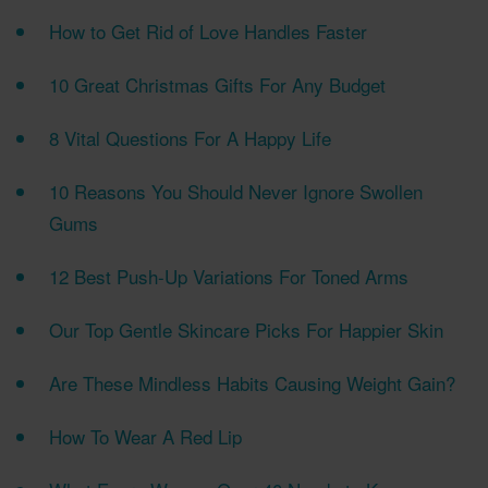
How to Get Rid of Love Handles Faster
10 Great Christmas Gifts For Any Budget
8 Vital Questions For A Happy Life
10 Reasons You Should Never Ignore Swollen
Gums
12 Best Push-Up Variations For Toned Arms
Our Top Gentle Skincare Picks For Happier Skin
Are These Mindless Habits Causing Weight Gain?
How To Wear A Red Lip