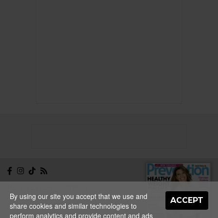
NEWSLETTER
CONTACT
By using our site you accept that we use and
ABOUT
EDITORIAL
ACCEPT
share cookies and similar technologies to
GUIDELINES
PRIVACY
TERMS
ADVERTISE
perform analytics and provide content and ads