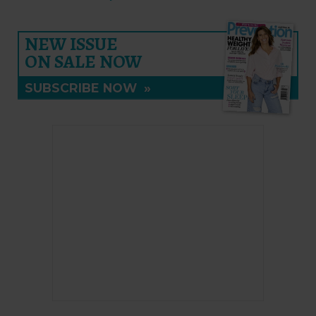
NEW ISSUE
ON SALE NOW
SUBSCRIBE NOW
»