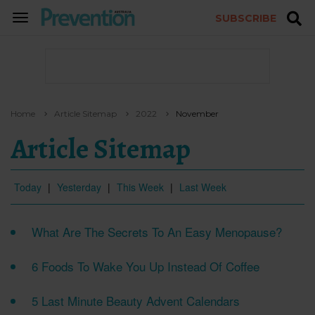
SUBSCRIBE
TOGGLE
NAVIGATION
Home
Article Sitemap
2022
November
Article Sitemap
Today
|
Yesterday
|
This Week
|
Last Week
What Are The Secrets To An Easy Menopause?
6 Foods To Wake You Up Instead Of Coffee
5 Last Minute Beauty Advent Calendars