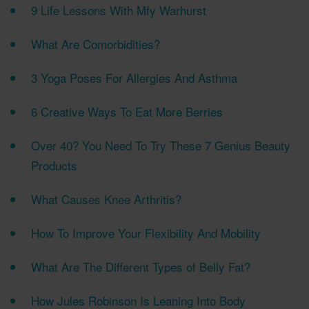
9 Life Lessons With Mfy Warhurst
What Are Comorbidities?
3 Yoga Poses For Allergies And Asthma
6 Creative Ways To Eat More Berries
Over 40? You Need To Try These 7 Genius Beauty
Products
What Causes Knee Arthritis?
How To Improve Your Flexibility And Mobility
What Are The Different Types of Belly Fat?
How Jules Robinson Is Leaning Into Body