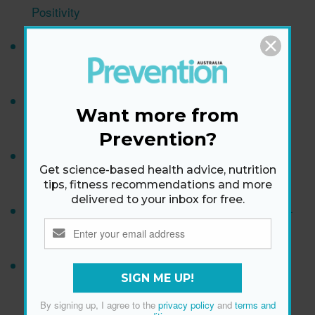
Positivity
Why Are My Ears Ringing? Let's Talk About
Tinnitus
9 Genius Beauty Hacks the Royals Use to Look
Want more from
Flawless
Prevention?
What Is The Best Brain Game For Improving
Get science-based health advice, nutrition
Memory?
tips, fitness recommendations and more
delivered to your inbox for free.
Try Poh Ling Yeow's Mixed Mushroom & Kale Stir-
fry With Nori & Lemon
15 Easy Ways To Take 10,000 Steps Every Day
SIGN ME UP!
Without Exercising More
By signing up, I agree to the
privacy policy
and
terms and