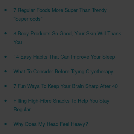
7 Regular Foods More Super Than Trendy
"Superfoods"
8 Body Products So Good, Your Skin Will Thank
You
14 Easy Habits That Can Improve Your Sleep
What To Consider Before Trying Cryotherapy
7 Fun Ways To Keep Your Brain Sharp After 40
Filling High-Fibre Snacks To Help You Stay
Regular
Why Does My Head Feel Heavy?