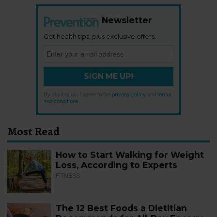
Newsletter
Get health tips, plus exclusive offers.
SIGN ME UP!
By signing up, I agree to the
privacy policy
and
terms
and conditions
.
Most Read
How to Start Walking for Weight
Loss, According to Experts
FITNESS
The 12 Best Foods a Dietitian