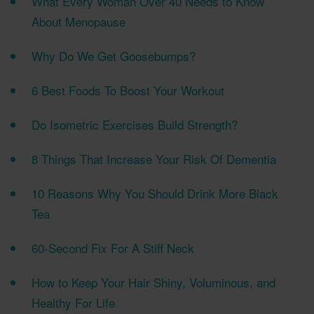
What Every Woman Over 40 Needs to Know
About Menopause
Why Do We Get Goosebumps?
6 Best Foods To Boost Your Workout
Do Isometric Exercises Build Strength?
8 Things That Increase Your Risk Of Dementia
10 Reasons Why You Should Drink More Black
Tea
60-Second Fix For A Stiff Neck
How to Keep Your Hair Shiny, Voluminous, and
Healthy For Life