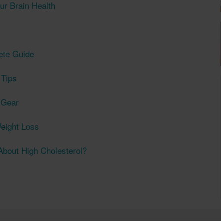
ur Brain Health
ete Guide
 Tips
t Gear
eight Loss
bout High Cholesterol?