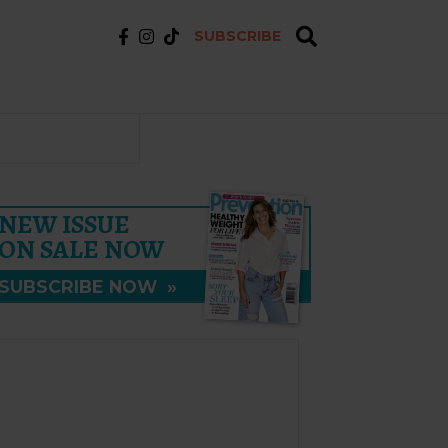
SUBSCRIBE
NEW ISSUE
ON SALE NOW
SUBSCRIBE NOW
»