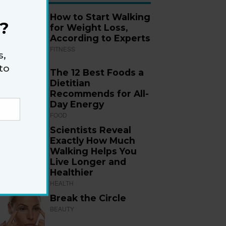
How to Start Walking
?
for Weight Loss,
According to Experts
FITNESS
s,
to
The 12 Best Foods a
Dietitian
Recommends for All-
Day Energy
FOOD
Scientists Reveal
Exactly How Much
Walking Helps You
Live Longer and
Healthier
HEALTH
Break the Circle
BEAUTY