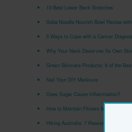
13 Best Lower Back Stretches
Soba Noodle Nourish Bowl Recipe wit
5 Ways to Cope with a Cancer Diagnos
Why Your Neck Deserves Its Own Ski
Green Skincare Products: 6 of the Bes
Nail Your DIY Manicure
Does Sugar Cause Inflammation?
How to Maintain Fitness Motivation i
Hiking Australia: 7 Reasons to Hit the T