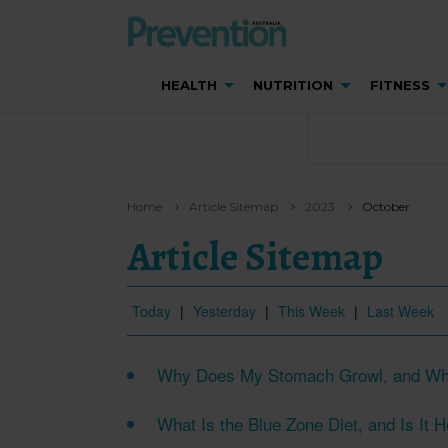
HEALTH
NUTRITION
FITNESS
Home
Article Sitemap
2023
October
Article Sitemap
Today
|
Yesterday
|
This Week
|
Last Week
Why Does My Stomach Growl, and Wh
What Is the Blue Zone Diet, and Is It 