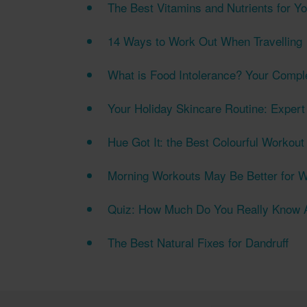
The Best Vitamins and Nutrients for Yo
14 Ways to Work Out When Travelling
What is Food Intolerance? Your Compl
Your Holiday Skincare Routine: Expert
Hue Got It: the Best Colourful Workou
Morning Workouts May Be Better for W
Quiz: How Much Do You Really Know A
The Best Natural Fixes for Dandruff