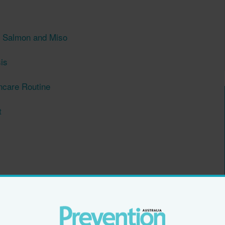
h Salmon and Miso
is
ncare Routine
t
n Menopause
rail