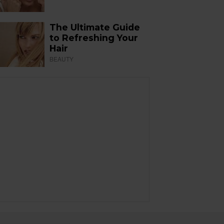
The Ultimate Guide
to Refreshing Your
Hair
BEAUTY