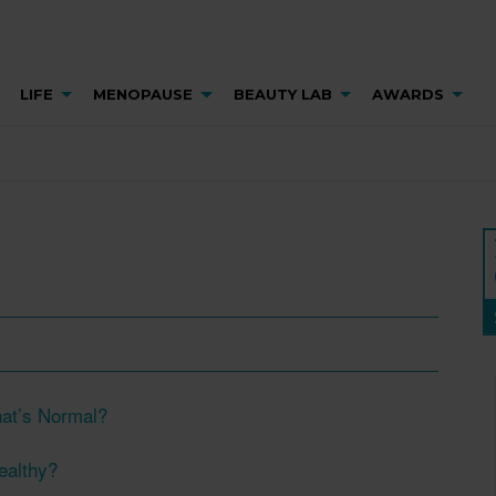
LIFE
MENOPAUSE
BEAUTY LAB
AWARDS
at’s Normal?
Healthy?