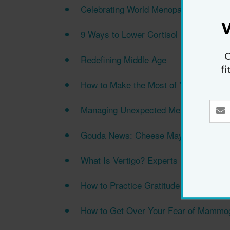
Celebrating World Menopause Day 20
9 Ways to Lower Cortisol Naturally
G
Redefining Middle Age
f
How to Make the Most of Your Walkin
Managing Unexpected Menopause Sym
Gouda News: Cheese May Lower Deme
What Is Vertigo? Experts Explain Sud
How to Practice Gratitude for a Happier
How to Get Over Your Fear of Mamm