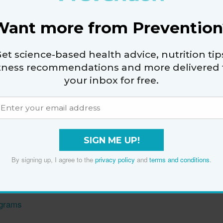
23
Want more from Prevention
et science-based health advice, nutrition tip
itness recommendations and more delivered 
your inbox for free.
g Workout
ptoms with Kaz Cooke
ntia Risk
SIGN ME UP!
den Dizziness
By signing up, I agree to the
privacy policy
and
terms and conditions
.
, Healthier Life
ograms