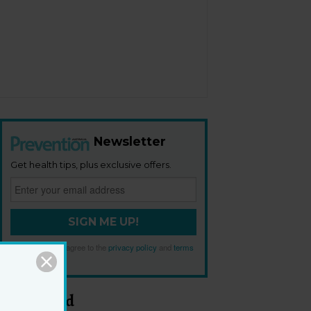
Newsletter
Get health tips, plus exclusive offers.
SIGN ME UP!
By signing up, I agree to the
privacy policy
and
terms
and conditions
.
Most Read