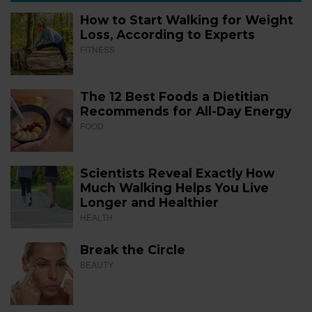
How to Start Walking for Weight
Loss, According to Experts
FITNESS
The 12 Best Foods a Dietitian
Recommends for All-Day Energy
FOOD
Scientists Reveal Exactly How
Much Walking Helps You Live
Longer and Healthier
HEALTH
Break the Circle
BEAUTY