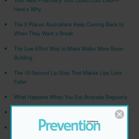
Here’s Why
The 5 Places Australians Keep Coming Back to
When They Want a Break
The Low-Effort Way to Make Walks More Bone-
Building
The 10-Second Lip Step That Makes Lips Look
Fuller
What Happens When You Eat Avocado Regularly
Why More Vitamins Isn’t Always Better
The Subtle Symptoms That Could Signal A Brain
Tumour