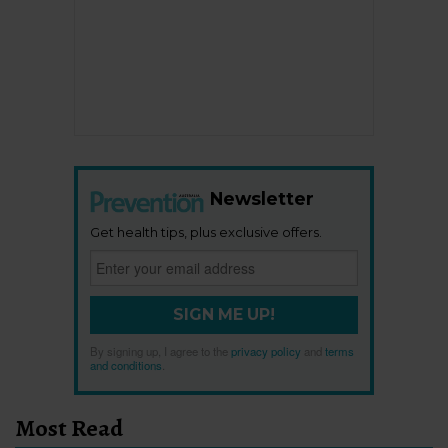
Newsletter
Get health tips, plus exclusive offers.
SIGN ME UP!
By signing up, I agree to the
privacy policy
and
terms
and conditions
.
Most Read