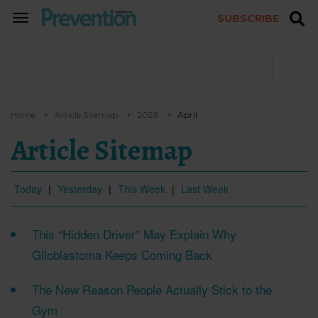
SUBSCRIBE
TOGGLE
NAVIGATION
Home
Article Sitemap
2026
April
Article Sitemap
Today
|
Yesterday
|
This Week
|
Last Week
This “Hidden Driver” May Explain Why
Glioblastoma Keeps Coming Back
The New Reason People Actually Stick to the
Gym