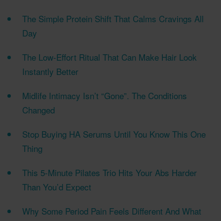
The Simple Protein Shift That Calms Cravings All
Day
The Low-Effort Ritual That Can Make Hair Look
Instantly Better
Midlife Intimacy Isn’t “Gone”. The Conditions
Changed
Stop Buying HA Serums Until You Know This One
Thing
This 5-Minute Pilates Trio Hits Your Abs Harder
Than You’d Expect
Why Some Period Pain Feels Different And What