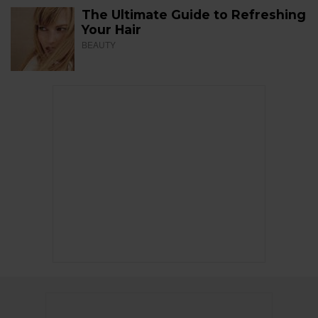
The Ultimate Guide to Refreshing
Your Hair
BEAUTY