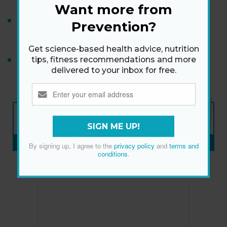
Want more from
If Weight Loss Feels Harder After Menopause,
Prevention?
This Could Be Part of the Puzzle
Get science-based health advice, nutrition
This Is What “Enough Exercise” Looks Like for
tips, fitness recommendations and more
delivered to your inbox for free.
Diabetes Risk
NEW ISSUE
ON SALE NOW
SIGN ME UP!
SUBSCRIBE NOW
»
By signing up, I agree to the
privacy policy
and
terms and
conditions
.