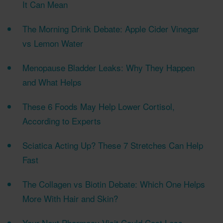
It Can Mean
The Morning Drink Debate: Apple Cider Vinegar
vs Lemon Water
Menopause Bladder Leaks: Why They Happen
and What Helps
These 6 Foods May Help Lower Cortisol,
According to Experts
Sciatica Acting Up? These 7 Stretches Can Help
Fast
The Collagen vs Biotin Debate: Which One Helps
More With Hair and Skin?
Your Next Pharmacy Visit Could Cost Less—