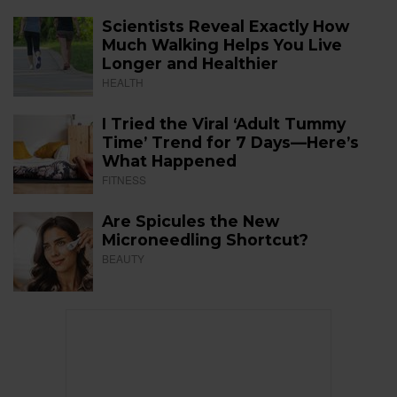
Scientists Reveal Exactly How
Much Walking Helps You Live
Longer and Healthier
HEALTH
I Tried the Viral ‘Adult Tummy
Time’ Trend for 7 Days—Here’s
What Happened
FITNESS
Are Spicules the New
Microneedling Shortcut?
BEAUTY