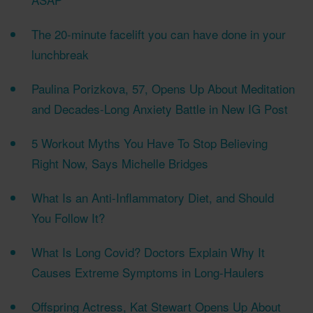
The 20-minute facelift you can have done in your
lunchbreak
Paulina Porizkova, 57, Opens Up About Meditation
and Decades-Long Anxiety Battle in New IG Post
5 Workout Myths You Have To Stop Believing
Right Now, Says Michelle Bridges
What Is an Anti-Inflammatory Diet, and Should
You Follow It?
What Is Long Covid? Doctors Explain Why It
Causes Extreme Symptoms in Long-Haulers
Offspring Actress, Kat Stewart Opens Up About