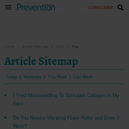
SUBSCRIBE
TOGGLE
NAVIGATION
Home
Article Sitemap
2022
May
Article Sitemap
Today
|
Yesterday
|
This Week
|
Last Week
I Tried Microneedling To Stimulate Collagen In My
Face
Do You Need a Vibrating Foam Roller and Does It
Work?