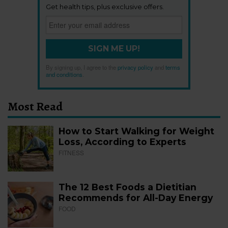
Get health tips, plus exclusive offers.
SIGN ME UP!
By signing up, I agree to the
privacy policy
and
terms
and conditions
.
Most Read
How to Start Walking for Weight
Loss, According to Experts
FITNESS
The 12 Best Foods a Dietitian
Recommends for All-Day Energy
FOOD