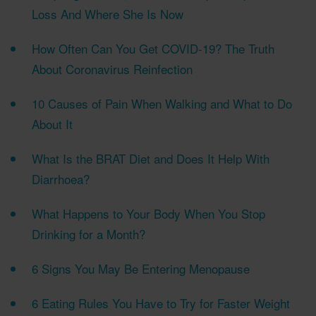
Loss And Where She Is Now
How Often Can You Get COVID-19? The Truth
About Coronavirus Reinfection
10 Causes of Pain When Walking and What to Do
About It
What Is the BRAT Diet and Does It Help With
Diarrhoea?
What Happens to Your Body When You Stop
Drinking for a Month?
6 Signs You May Be Entering Menopause
6 Eating Rules You Have to Try for Faster Weight