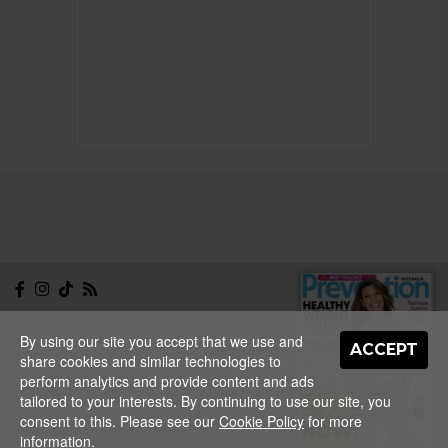
NEWSLETTER
CONTACT
By using our site you accept that we use and
ABOUT
EDITORIAL
ACCEPT
share cookies and similar technologies to
GUIDELINES
PRIVACY
TERMS
ADVERTISE
perform analytics and provide content and ads
SITEMAP
tailored to your interests. By continuing to use our site, you
NEW ISSUE
consent to this. Please see our
Cookie Policy
for more
ON SALE
Copyright © 2026 Nextmedia Pty Ltd.
NOW!
information.