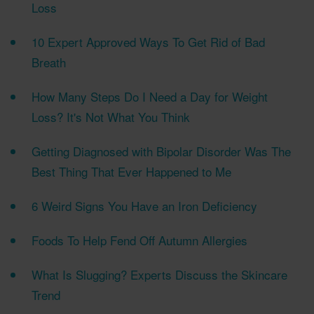
Loss
10 Expert Approved Ways To Get Rid of Bad
Breath
How Many Steps Do I Need a Day for Weight
Loss? It's Not What You Think
Getting Diagnosed with Bipolar Disorder Was The
Best Thing That Ever Happened to Me
6 Weird Signs You Have an Iron Deficiency
Foods To Help Fend Off Autumn Allergies
What Is Slugging? Experts Discuss the Skincare
Trend