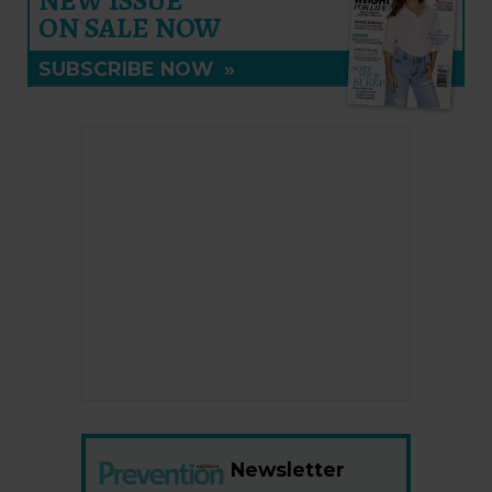
NEW ISSUE
ON SALE NOW
SUBSCRIBE NOW
»
Newsletter