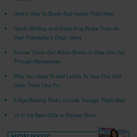
Here's How To Break Bad Habits Right Now
Oprah Winfrey and Gayle King Share Their 46-
Year Friendship’s Origin Story
Former Cover Girl Alison Brahe on How She Got
Through Menopause
Why You Have To Add Lentils To Your Diet And
Cook Them Like Pro
9 Age-Busting Tricks to Look Younger Right Now
10 of the Best Gifts to Pamper Mum