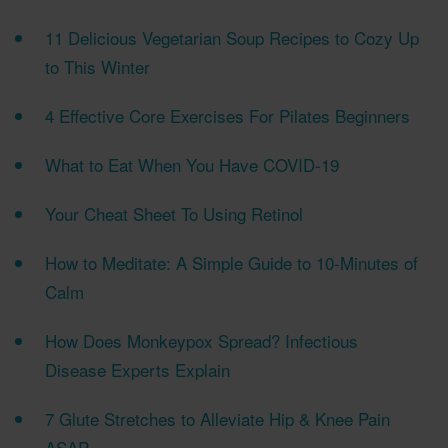
11 Delicious Vegetarian Soup Recipes to Cozy Up
to This Winter
​4 Effective Core Exercises For Pilates Beginners
What to Eat When You Have COVID-19
Your Cheat Sheet To Using Retinol
How to Meditate: A Simple Guide to 10-Minutes of
Calm
How Does Monkeypox Spread? Infectious
Disease Experts Explain
7 Glute Stretches to Alleviate Hip & Knee Pain
ASAP