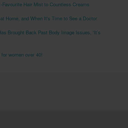
t-Favourite Hair Mist to Countless Creams
s at Home, and When It's Time to See a Doctor
as Brought Back Past Body Image Issues, ‘It’s
s for women over 40!