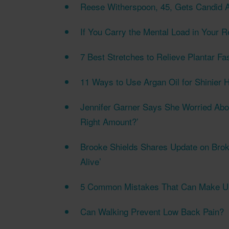
Reese Witherspoon, 45, Gets Candid A
If You Carry the Mental Load in Your R
7 Best Stretches to Relieve Plantar Fas
11 Ways to Use Argan Oil for Shinier H
Jennifer Garner Says She Worried Abou
Right Amount?’
Brooke Shields Shares Update on Brok
Alive’
5 Common Mistakes That Can Make Ulc
Can Walking Prevent Low Back Pain?