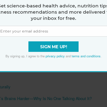
et science-based health advice, nutrition tip
That’s Made the ‘Biggest Difference’ in Her Skin
itness recommendations and more delivered 
your inbox for free.
Guide to Running
p in the Morning
fect Your Gut Health
SIGN ME UP!
oods
By signing up, I agree to the
privacy policy
and
terms and conditions
.
t’ Ageism: ‘What Am I Going to Do About It? Stop
urally
s Brains Harder—Why Is No One Talking About It?