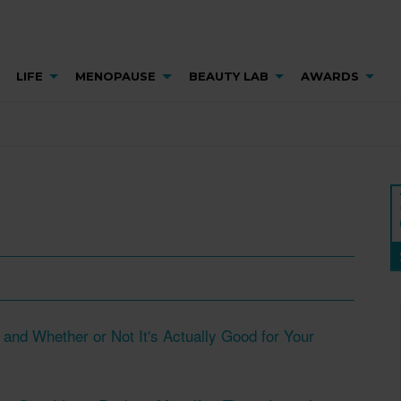
LIFE
MENOPAUSE
BEAUTY LAB
AWARDS
and Whether or Not It's Actually Good for Your