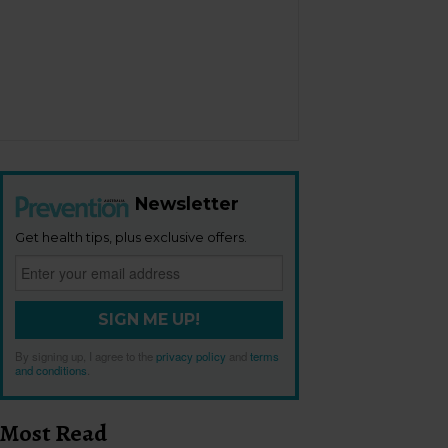
Newsletter
Get health tips, plus exclusive offers.
SIGN ME UP!
By signing up, I agree to the
privacy policy
and
terms
and conditions
.
Most Read