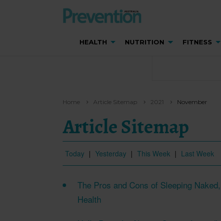
HEALTH
NUTRITION
FITNESS
Home
Article Sitemap
2021
November
Article Sitemap
Today
|
Yesterday
|
This Week
|
Last Week
The Pros and Cons of Sleeping Naked, 
Health