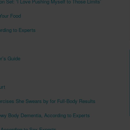
 on Set: ‘I Love Pushing Myself to Those Limits’
Your Food
ording to Experts
er’s Guide
urt
rcises She Swears by for Full-Body Results
ewy Body Dementia, According to Experts
 According to Sex Experts