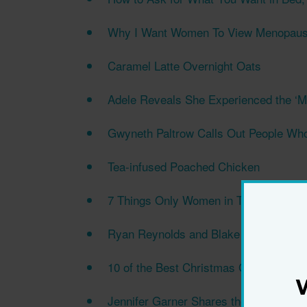
Why I Want Women To View Menopause
Caramel Latte Overnight Oats
Adele Reveals She Experienced the ‘Mo
Gwyneth Paltrow Calls Out People Wh
Tea-infused Poached Chicken
7 Things Only Women in Their 40s an
Ryan Reynolds and Blake Lively Keep t
10 of the Best Christmas Gifts for Mu
Jennifer Garner Shares the One Skinca