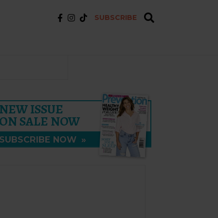
SUBSCRIBE
NEW ISSUE
ON SALE NOW
SUBSCRIBE NOW
»