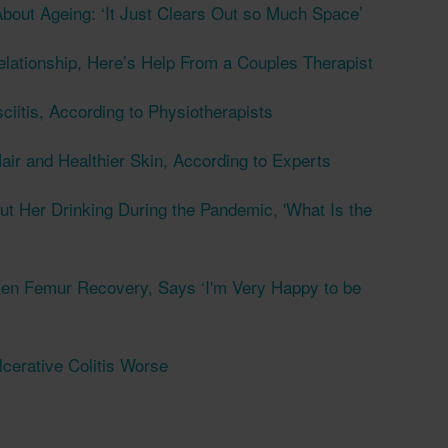
bout Ageing: ‘It Just Clears Out so Much Space’
elationship, Here’s Help From a Couples Therapist
ciitis, According to Physiotherapists
air and Healthier Skin, According to Experts
t Her Drinking During the Pandemic, 'What Is the
en Femur Recovery, Says ‘I'm Very Happy to be
erative Colitis Worse