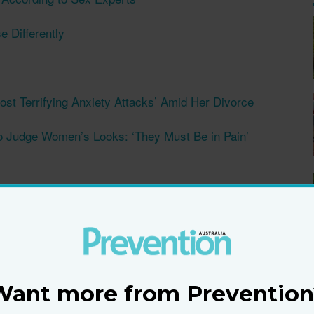
 Differently
st Terrifying Anxiety Attacks’ Amid Her Divorce
o Judge Women’s Looks: ‘They Must Be in Pain’
d 50s Know
he Spark Alive With This Simple Secret
m
Want more from Prevention
re Product She ‘Can't Live Without’