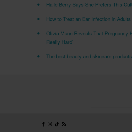
Halle Berry Says She Prefers This Cul
How to Treat an Ear Infection in Adult
Olivia Munn Reveals That Pregnancy H
Really Hard’
The best beauty and skincare product