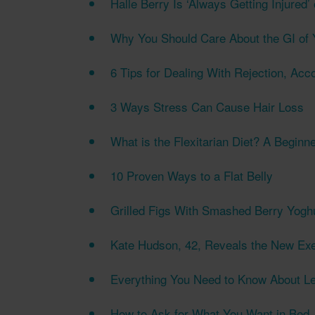
Halle Berry Is ‘Always Getting Injured’
Why You Should Care About the GI of 
6 Tips for Dealing With Rejection, Acc
3 Ways Stress Can Cause Hair Loss
What is the Flexitarian Diet? A Beginn
10 Proven Ways to a Flat Belly
Grilled Figs With Smashed Berry Yogh
Kate Hudson, 42, Reveals the New Exe
Everything You Need to Know About L
How to Ask for What You Want in Bed,