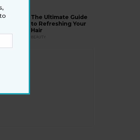
s,
to
The Ultimate Guide
to Refreshing Your
Hair
BEAUTY