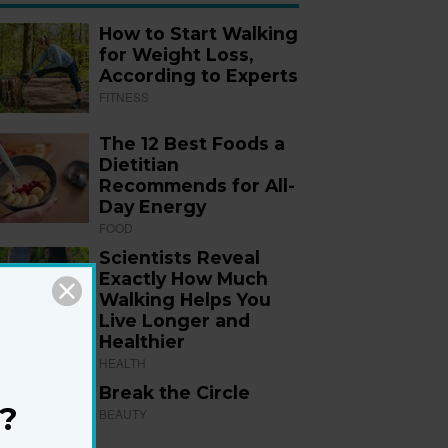
How to Start Walking
for Weight Loss,
According to Experts
FITNESS
The 12 Best Foods a
Dietitian
Recommends for All-
Day Energy
FOOD
Scientists Reveal
Exactly How Much
Walking Helps You
Live Longer and
Healthier
HEALTH
Break the Circle
?
BEAUTY