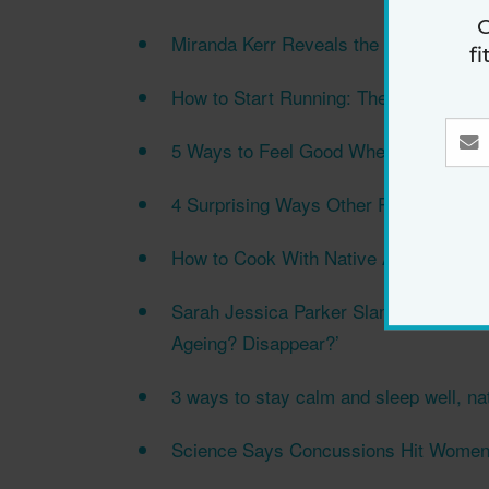
G
Miranda Kerr Reveals the One Product 
f
How to Start Running: The Beginner's 
5 Ways to Feel Good When You Wake U
4 Surprising Ways Other People Can Af
How to Cook With Native Australian F
Sarah Jessica Parker Slams ‘Misogynis
Ageing? Disappear?’
3 ways to stay calm and sleep well, nat
Science Says Concussions Hit Women’